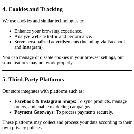
4. Cookies and Tracking
We use cookies and similar technologies to:
Enhance your browsing experience.
Analyze website traffic and performance.
Serve personalized advertisements (including via Facebook
and Instagram).
You can manage or disable cookies in your browser settings, but
some features may not work properly.
5. Third-Party Platforms
Our store integrates with platforms such as:
Facebook & Instagram Shops:
To sync products, manage
orders, and enable marketing campaigns.
Payment Gateways:
To process payments securely.
These platforms may collect and process your data according to their
own privacy policies.