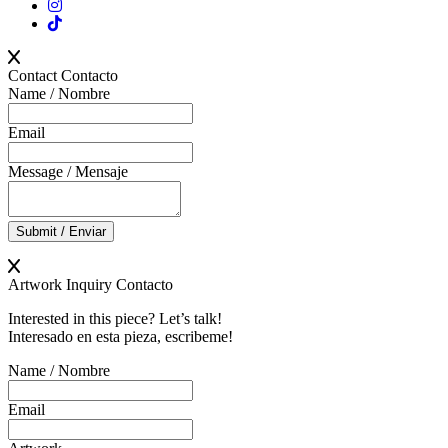
Contact
Contacto
Name / Nombre
Email
Message / Mensaje
Submit / Enviar
Artwork Inquiry
Contacto
Interested in this piece? Let’s talk!
Interesado en esta pieza, escribeme!
Name / Nombre
Email