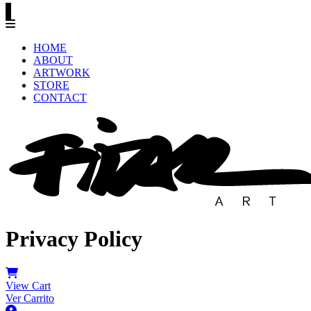
HOME
ABOUT
ARTWORK
STORE
CONTACT
Privacy Policy
View Cart
Ver Carrito