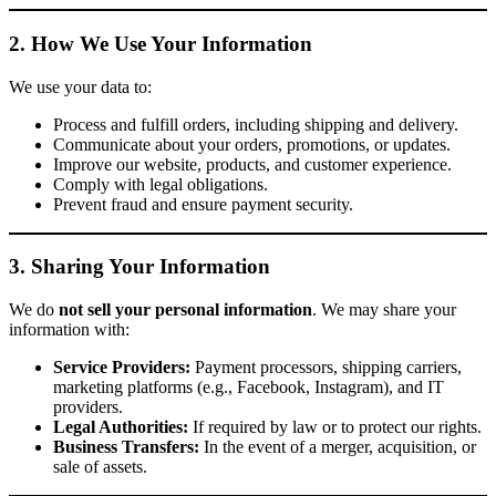
2. How We Use Your Information
We use your data to:
Process and fulfill orders, including shipping and delivery.
Communicate about your orders, promotions, or updates.
Improve our website, products, and customer experience.
Comply with legal obligations.
Prevent fraud and ensure payment security.
3. Sharing Your Information
We do
not sell your personal information
. We may share your
information with:
Service Providers:
Payment processors, shipping carriers,
marketing platforms (e.g., Facebook, Instagram), and IT
providers.
Legal Authorities:
If required by law or to protect our rights.
Business Transfers:
In the event of a merger, acquisition, or
sale of assets.