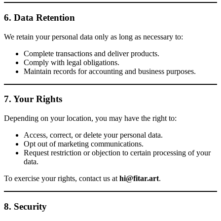
6. Data Retention
We retain your personal data only as long as necessary to:
Complete transactions and deliver products.
Comply with legal obligations.
Maintain records for accounting and business purposes.
7. Your Rights
Depending on your location, you may have the right to:
Access, correct, or delete your personal data.
Opt out of marketing communications.
Request restriction or objection to certain processing of your
data.
To exercise your rights, contact us at
hi@fitar.art
.
8. Security