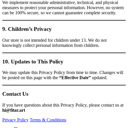
We implement reasonable administrative, technical, and physical
measures to protect your personal information. However, no system
can be 100% secure, so we cannot guarantee complete security.
9. Children’s Privacy
Our store is not intended for children under 13. We do not
knowingly collect personal information from children.
10. Updates to This Policy
We may update this Privacy Policy from time to time. Changes will
be posted on this page with the
“Effective Date”
updated.
Contact Us
If you have questions about this Privacy Policy, please contact us at
hi@fitar.art
Privacy Policy
Terms & Conditions