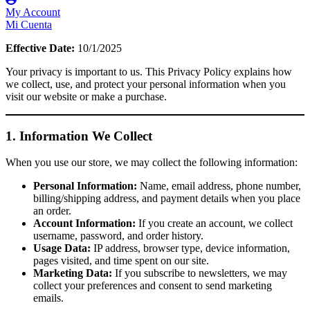
My Account
Mi Cuenta
Effective Date:
10/1/2025
Your privacy is important to us. This Privacy Policy explains how
we collect, use, and protect your personal information when you
visit our website or make a purchase.
1. Information We Collect
When you use our store, we may collect the following information:
Personal Information:
Name, email address, phone number,
billing/shipping address, and payment details when you place
an order.
Account Information:
If you create an account, we collect
username, password, and order history.
Usage Data:
IP address, browser type, device information,
pages visited, and time spent on our site.
Marketing Data:
If you subscribe to newsletters, we may
collect your preferences and consent to send marketing
emails.